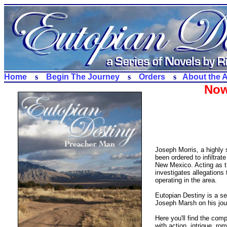
Home
s
Begin The Journey
s
Orders
s
About the 
Now
Joseph Morris, a highly
been ordered to infiltrat
New Mexico. Acting as th
investigates allegations 
operating in the area.
Eutopian Destiny is a se
Joseph Marsh on his jou
Here you'll find the comp
with action, intrigue, ro