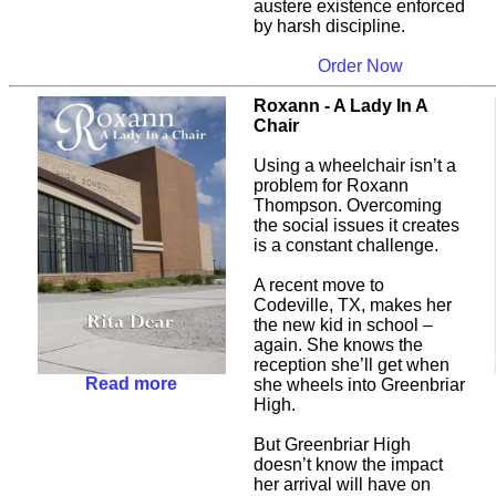
austere existence enforced
by harsh discipline.
Order Now
Roxann - A Lady In A
Chair
Using a wheelchair isn’t a
problem for Roxann
Thompson. Overcoming
the social issues it creates
is a constant challenge.
A recent move to
Codeville, TX, makes her
the new kid in school –
again. She knows the
reception she’ll get when
Read more
she wheels into Greenbriar
High.
But Greenbriar High
doesn’t know the impact
her arrival will have on