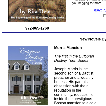
you begging for more.
BEGI
F
972-965-1760
New Novels By
Morris Mansion
The first in the Eutopian
Destiny Teen Series
Joseph Morris is the
second son of a Baptist
preacher and a wealthy
heiress. His parents'
obsession with their
reputation in the
community, reduces life
inside their prestigious
Boston mansion to a cold,