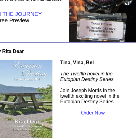
N THE JOURNEY
ree Preview
 Rita Dear
Tina, Vina, Bel
The Twelfth novel in the
Eutopian Destiny Series
Join Joseph Morris in the
twelfth exciting novel in the
Eutopian Destiny Series.
Order Now