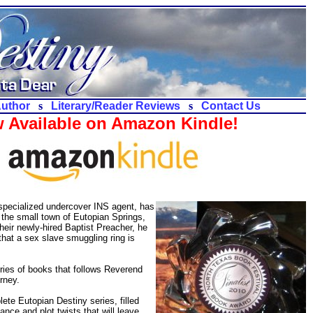
Author
s
Literary/Reader Reviews
s
Contact Us
 Available on Amazon Kindle!
 specialized undercover INS agent, has
e the small town of Eutopian Springs,
eir newly-hired Baptist Preacher, he
that a sex slave smuggling ring is
ries of books that follows Reverend
rney.
lete Eutopian Destiny series, filled
mance and plot twists that will leave