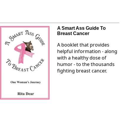
A Smart Ass Guide To
Breast Cancer
A booklet that provides
helpful information - along
with a healthy dose of
humor - to the thousands
fighting breast cancer.